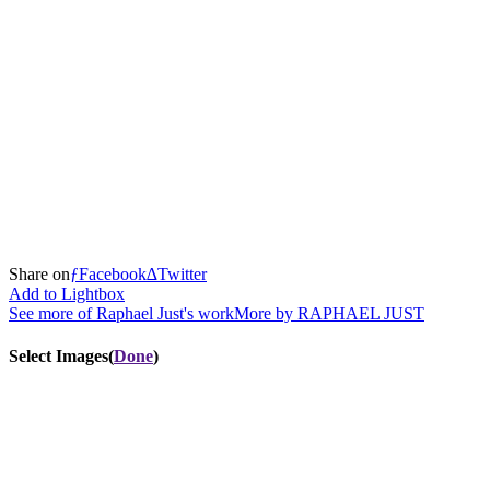
Share
on
ƒ
Facebook
∆
Twitter
Add to Lightbox
See more of Raphael Just's work
More by
RAPHAEL JUST
Select Images
(
Done
)