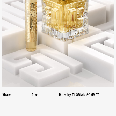
on
Facebook
Twitter
Share
ƒ
∆
More by
FLORIAN SOMMET