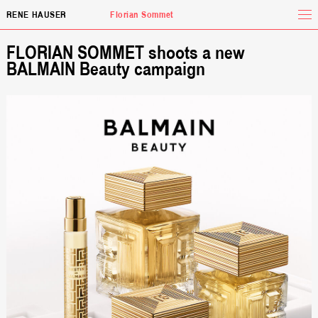
Tog
RENE HAUSER
Florian Sommet
FLORIAN SOMMET shoots a new
BALMAIN Beauty campaign