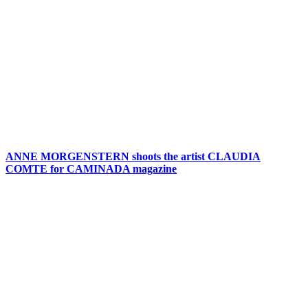
ANNE MORGENSTERN shoots the artist CLAUDIA
COMTE for CAMINADA magazine