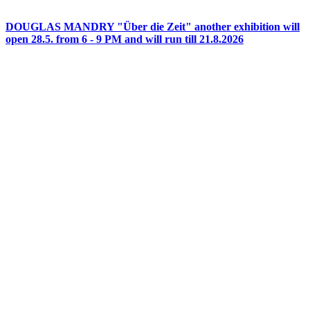
DOUGLAS MANDRY "Über die Zeit" another exhibition will
open 28.5. from 6 - 9 PM and will run till 21.8.2026