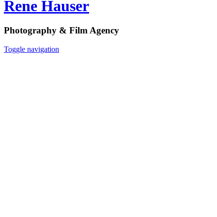
Rene Hauser
Photography & Film Agency
Toggle navigation