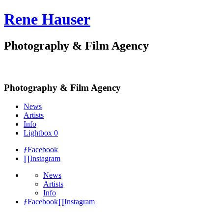
Rene Hauser
Photography & Film Agency
Photography & Film Agency
News
Artists
Info
Lightbox
0
ƒ
Facebook
∏
Instagram
News
Artists
Info
ƒ
Facebook
∏
Instagram