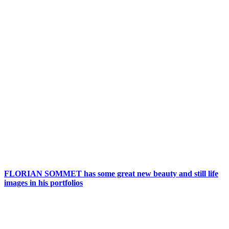
FLORIAN SOMMET has some great new beauty and still life
images in his portfolios