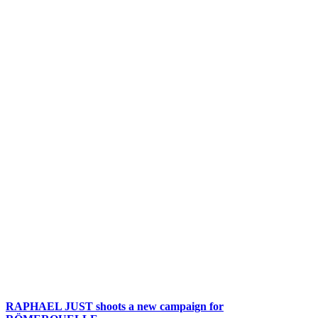
RAPHAEL JUST shoots a new campaign for