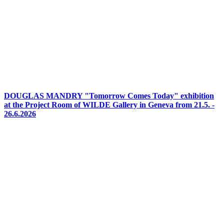
DOUGLAS MANDRY "Tomorrow Comes Today" exhibition
at the Project Room of WILDE Gallery in Geneva from 21.5. -
26.6.2026