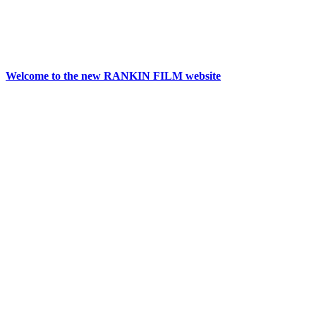
Welcome to the new RANKIN FILM website