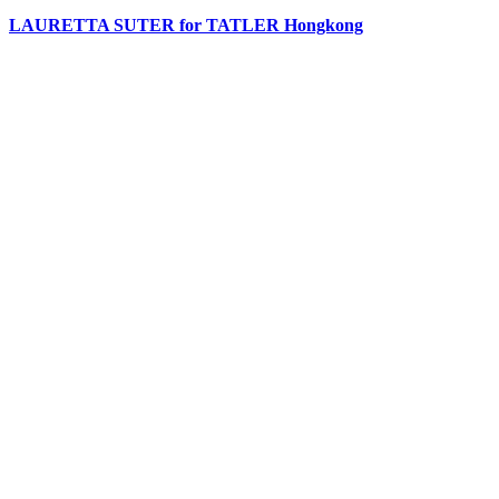
LAURETTA SUTER for TATLER Hongkong