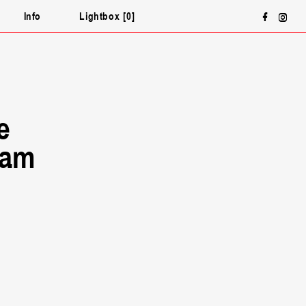
Face
In
ƒ
∏
Info
Lightbox
0
e
ram