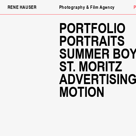
RENE HAUSER
Photography & Film Agency
P
PORTFOLIO
PORTRAITS
SUMMER BO
ST. MORITZ
ADVERTISIN
MOTION