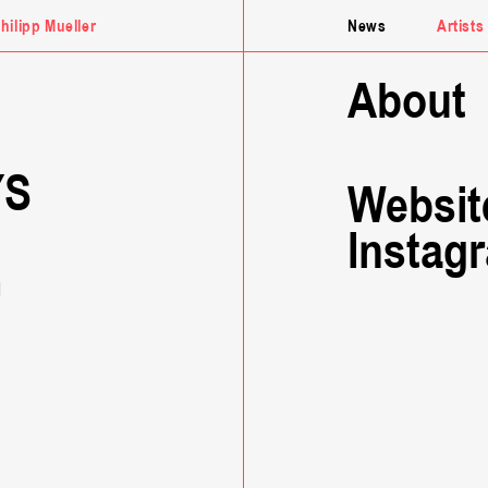
hilipp
Mueller
News
Artists
About
YS
Websit
Instag
G